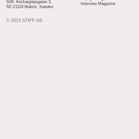
Stiff, Anckargripsgatan 3,
Interview Magazine
SE-21119 Malmö, Sweden
© 2013 STIFF AB