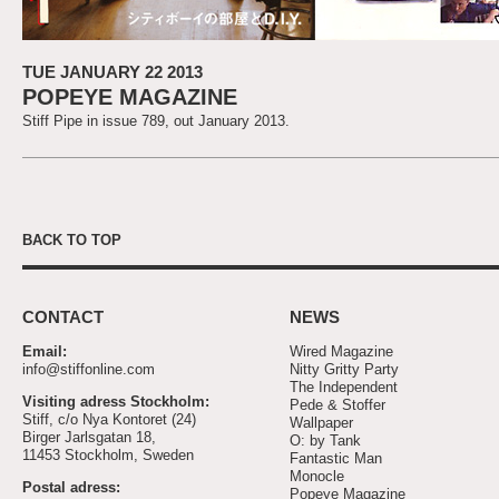
TUE JANUARY 22 2013
POPEYE MAGAZINE
Stiff Pipe in issue 789, out January 2013.
BACK TO TOP
CONTACT
NEWS
Email:
Wired Magazine
info@stiffonline.com
Nitty Gritty Party
The Independent
Visiting adress Stockholm:
Pede & Stoffer
Stiff, c/o Nya Kontoret (24)
Wallpaper
Birger Jarlsgatan 18,
O: by Tank
11453 Stockholm, Sweden
Fantastic Man
Monocle
Postal adress:
Popeye Magazine