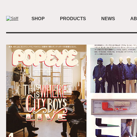
SHOP
PRODUCTS
NEWS
AB