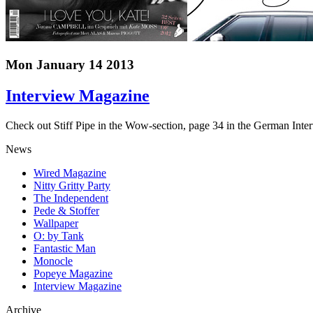
Mon January 14 2013
Interview Magazine
Check out Stiff Pipe in the Wow-section, page 34 in the German Inte
News
Wired Magazine
Nitty Gritty Party
The Independent
Pede & Stoffer
Wallpaper
O: by Tank
Fantastic Man
Monocle
Popeye Magazine
Interview Magazine
Archive