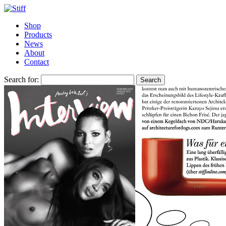
Shop
Products
News
About
Contact
Search for: