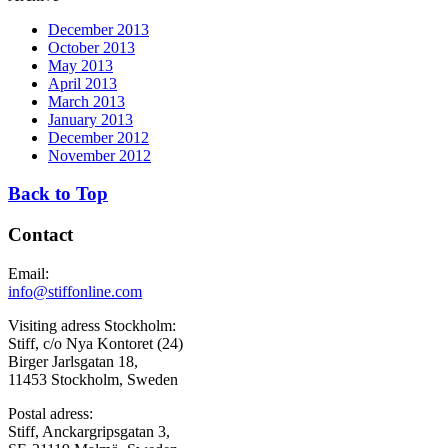
December 2013
October 2013
May 2013
April 2013
March 2013
January 2013
December 2012
November 2012
Back to Top
Contact
Email:
info@stiffonline.com
Visiting adress Stockholm:
Stiff, c/o Nya Kontoret (24)
Birger Jarlsgatan 18,
11453 Stockholm, Sweden
Postal adress:
Stiff, Anckargripsgatan 3,