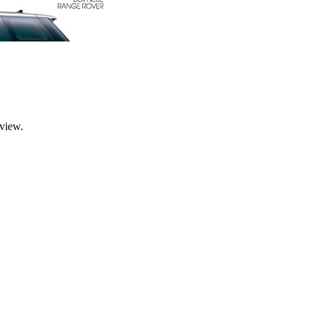
rview.