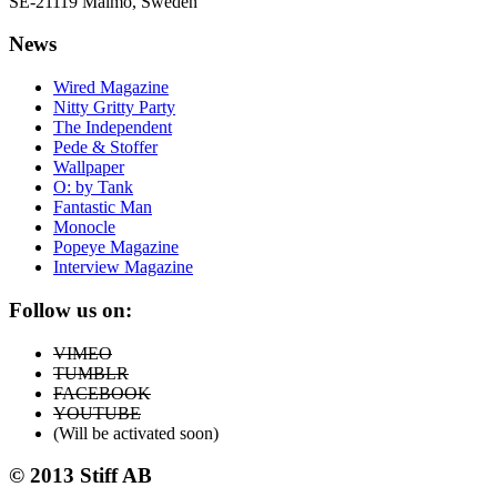
SE-21119 Malmö, Sweden
News
Wired Magazine
Nitty Gritty Party
The Independent
Pede & Stoffer
Wallpaper
O: by Tank
Fantastic Man
Monocle
Popeye Magazine
Interview Magazine
Follow us on:
VIMEO
TUMBLR
FACEBOOK
YOUTUBE
(Will be activated soon)
© 2013 Stiff AB